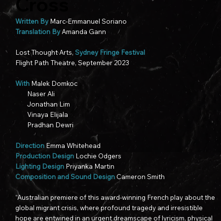
Cross
Written By
Marc-Emmanuel Soriano
Translation By
Amanda Gann
Lost Thought Arts,
Sydney Fringe Festival​
Flight Path Theatre, September 2023
With
Malek Domkoc
Naser Ali
Jonathan Lim
Vinaya Elijala
Pradhan Dewri
Direction
Emma Whitehead
Production Design
Lochie Odgers
Lighting Design
Priyanka Martin
Composition and Sound Design
Cameron Smith
“Australian premiere of this award-winning French play about the
global migrant crisis, where profound tragedy and irresistible
hope are entwined in an urgent dreamscape of lyricism, physical