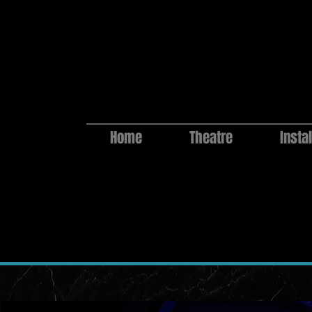
Home
Theatre
Instal