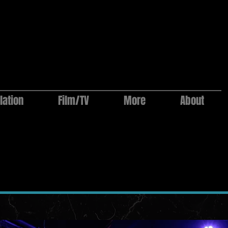
lation
Film/TV
More
About