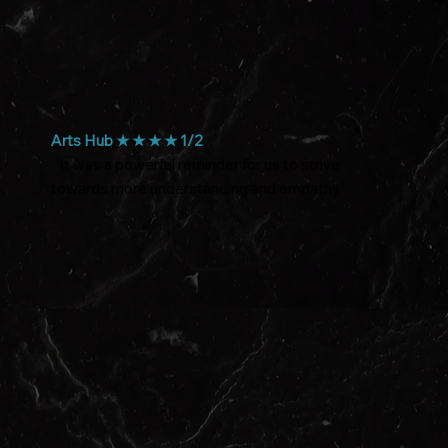
Arts Hub ★ ★ ★ ★ 1/2
"It was a powerful reminder for us to strive
towards more understanding and empathy."