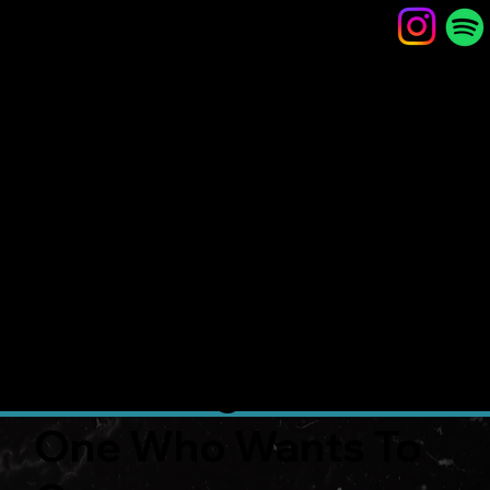
CAMER
ON
SMITH
Composition,
Sound and Video
Design
One Who Wants To