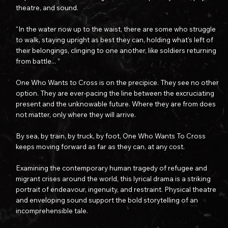
theatre, and sound.​
"In the water now up to the waist, there are some who struggle
to walk, staying upright as best they can, holding what’s left of
their belongings, clinging to one another, like soldiers returning
from battle... ”
One Who Wants to Cross is on the precipice. They see no other
option. They are ever-pacing the line between the excruciating
present and the unknowable future. Where they are from does
not matter, only where they will arrive.
By sea, by train, by truck, by foot, One Who Wants To Cross
keeps moving forward as far as they can, at any cost.
Examining the contemporary human tragedy of refugee and
migrant crises around the world, this lyrical drama is a striking
portrait of endeavour, ingenuity, and restraint. Physical theatre
and enveloping sound support the bold storytelling of an
incomprehensible tale.